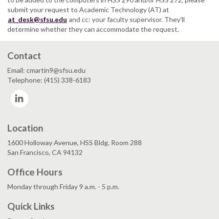
submit your request to Academic Technology (AT) at
at_desk@sfsu.edu
and cc: your faculty supervisor. They'll
determine whether they can accommodate the request.
Contact
Email: cmartin9@sfsu.edu
Telephone: (415) 338-6183
LinkedIn
Location
1600 Holloway Avenue, HSS Bldg. Room 288
San Francisco, CA 94132
Office Hours
Monday through Friday 9 a.m. - 5 p.m.
Quick Links