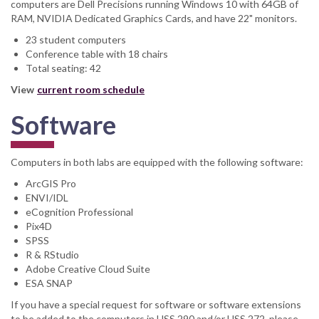
computers are Dell Precisions running Windows 10 with 64GB of
RAM, NVIDIA Dedicated Graphics Cards, and have 22" monitors.
23 student computers
Conference table with 18 chairs
Total seating: 42
View
current room schedule
Software
Computers in both labs are equipped with the following software:
ArcGIS Pro
ENVI/IDL
eCognition Professional
Pix4D
SPSS
R & RStudio
Adobe Creative Cloud Suite
ESA SNAP
If you have a special request for software or software extensions
to be added to the computers in HSS 290 and/or HSS 272, please