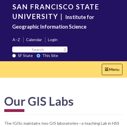
Skip
SAN FRANCISCO STATE
to
main
UNIVERSITY
|
Institute for
content
Geographic Information Science
A–Z
Calendar
Login
Search
Search SF State Button
SF
SF State
This Site
State
Toggle
Menu
navigation
Our GIS Labs
The IGISc maintains two GIS laboratories—a teaching Lab in HSS