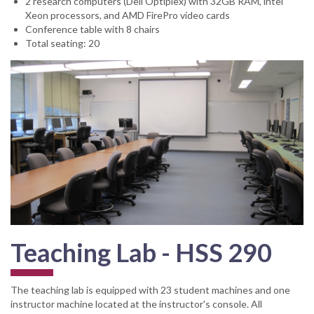
2 research computers (Dell Optiplex) with 32GB RAM, intel
Xeon processors, and AMD FirePro video cards
Conference table with 8 chairs
Total seating: 20
Teaching Lab - HSS 290
The teaching lab is equipped with 23 student machines and one
instructor machine located at the instructor's console. All