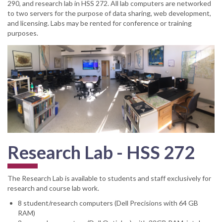
290, and research lab in HSS 272. All lab computers are networked
to two servers for the purpose of data sharing, web development,
and licensing. Labs may be rented for conference or training
purposes.
Research Lab - HSS 272
The Research Lab is available to students and staff exclusively for
research and course lab work.
8 student/research computers (Dell Precisions with 64 GB
RAM)