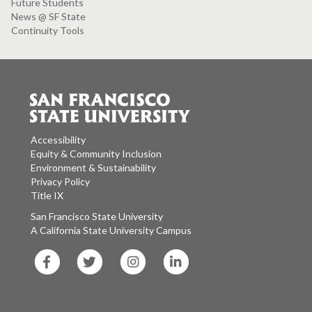
Future Students
News @ SF State
Continuity Tools
Accessibility
Equity & Community Inclusion
Environment & Sustainability
Privacy Policy
Title IX
San Francisco State University
A California State University Campus
SF
SF
SF
SF
State
State
State
State
Facebook
Twitter
Instagram
LinkedIn